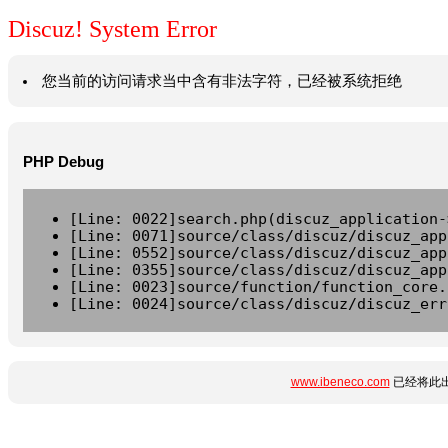
Discuz! System Error
您当前的访问请求当中含有非法字符，已经被系统拒绝
PHP Debug
[Line: 0022]search.php(discuz_application-
[Line: 0071]source/class/discuz/discuz_app
[Line: 0552]source/class/discuz/discuz_app
[Line: 0355]source/class/discuz/discuz_app
[Line: 0023]source/function/function_core.
[Line: 0024]source/class/discuz/discuz_err
www.ibeneco.com
已经将此出