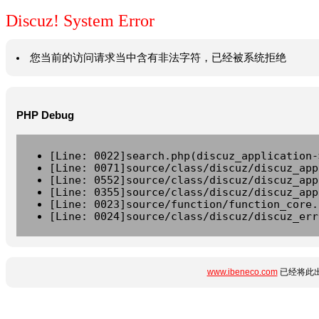
Discuz! System Error
您当前的访问请求当中含有非法字符，已经被系统拒绝
PHP Debug
[Line: 0022]search.php(discuz_application-
[Line: 0071]source/class/discuz/discuz_app
[Line: 0552]source/class/discuz/discuz_app
[Line: 0355]source/class/discuz/discuz_app
[Line: 0023]source/function/function_core.
[Line: 0024]source/class/discuz/discuz_err
www.ibeneco.com
已经将此出