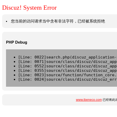
Discuz! System Error
您当前的访问请求当中含有非法字符，已经被系统拒绝
PHP Debug
[Line: 0022]search.php(discuz_application-
[Line: 0071]source/class/discuz/discuz_app
[Line: 0552]source/class/discuz/discuz_app
[Line: 0355]source/class/discuz/discuz_app
[Line: 0023]source/function/function_core.
[Line: 0024]source/class/discuz/discuz_err
www.ibeneco.com
已经将此出