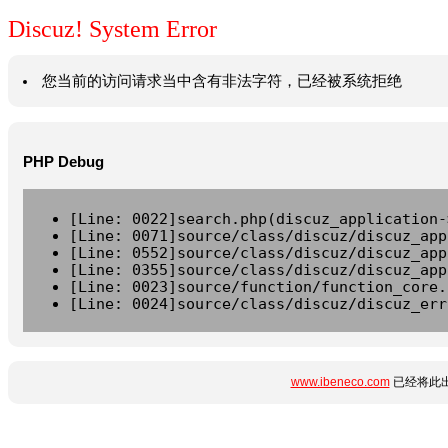
Discuz! System Error
您当前的访问请求当中含有非法字符，已经被系统拒绝
PHP Debug
[Line: 0022]search.php(discuz_application-
[Line: 0071]source/class/discuz/discuz_app
[Line: 0552]source/class/discuz/discuz_app
[Line: 0355]source/class/discuz/discuz_app
[Line: 0023]source/function/function_core.
[Line: 0024]source/class/discuz/discuz_err
www.ibeneco.com
已经将此出