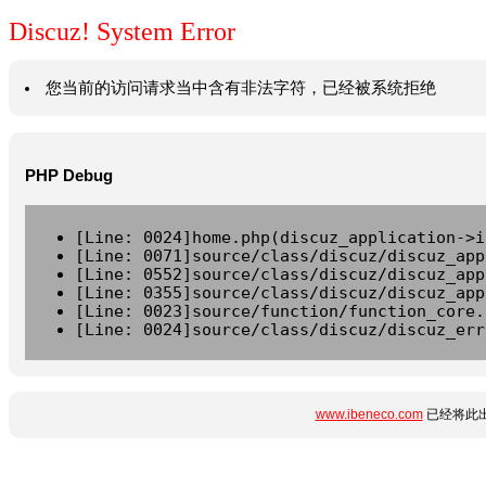
Discuz! System Error
您当前的访问请求当中含有非法字符，已经被系统拒绝
PHP Debug
[Line: 0024]home.php(discuz_application->i
[Line: 0071]source/class/discuz/discuz_app
[Line: 0552]source/class/discuz/discuz_app
[Line: 0355]source/class/discuz/discuz_app
[Line: 0023]source/function/function_core.
[Line: 0024]source/class/discuz/discuz_err
www.ibeneco.com
已经将此出